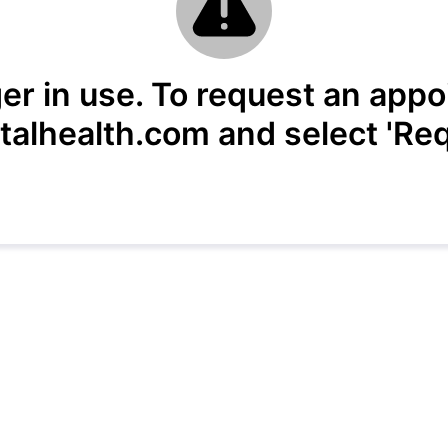
ger in use. To request an appo
alhealth.com and select 'Req