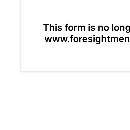
This form is no lon
www.foresightment