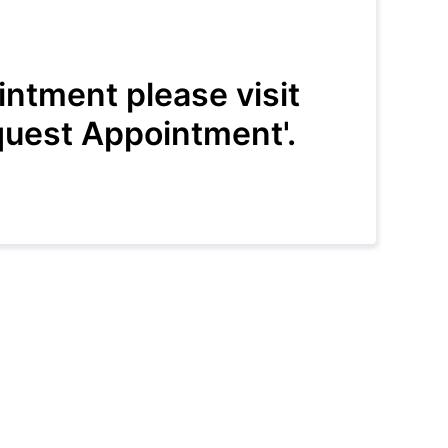
intment please visit
uest Appointment'.